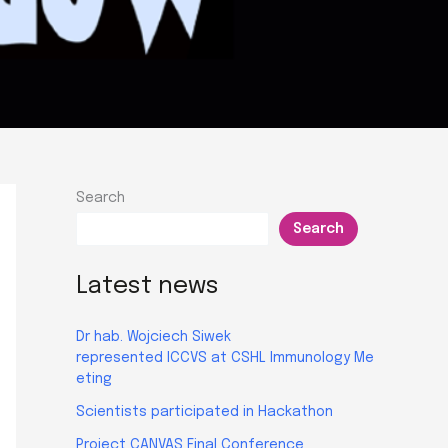
Search
Search
Latest news
Dr hab. Wojciech Siwek
represented ICCVS at CSHL Immunology Me
eting
Scientists participated in Hackathon
Project CANVAS Final Conference