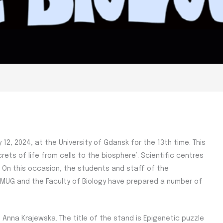
 12, 2024, at the University of Gdansk for the 13th time. This
ecrets of life from cells to the biosphere’. Scientific centres
t. On this occasion, the students and staff of the
d MUG and the Faculty of Biology have prepared a number of
Anna Krajewska. The title of the stand is Epigenetic puzzle