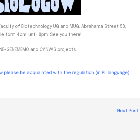
e Faculty of Biotechnology UG and MUG, Abrahama Street 58,
le form 4pm. until 8pm. See you there!
MUNE-GENEMEMO and CANVAS projects.
aw please be acquainted with the regulation (in PL language)
Next Post