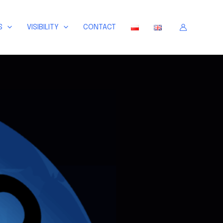
S
VISIBILITY
CONTACT