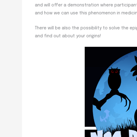
and will offer a demonstration where participant
and how we can use this phenomenon in medicine
There will be also the possibility to solve the 
and find out about your origins!