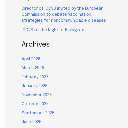
Director of ICCVS invited by the European
Commission to debate Vaccination
strategies for noncommunicable diseases
ICCVS at the Night of Biologists
Archives
April 2026
March 2026
February 2026
January 2026
November 2025
October 2025
September 2025
June 2025