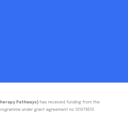
Therapy Pathways)
has received funding from the
 programme under grant agreement no 101079510.