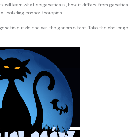
s will learn what epigenetics is, how it differs from genetics
, including cancer therapies.
epigenetic puzzle and win the genomic test. Take the challenge