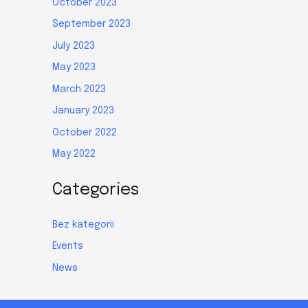
October 2023
September 2023
July 2023
May 2023
March 2023
January 2023
October 2022
May 2022
Categories
Bez kategorii
Events
News