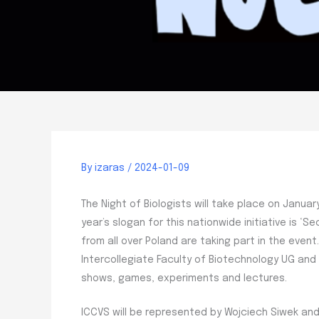
By
izaras
/
2024-01-09
The Night of Biologists will take place on January
year’s slogan for this nationwide initiative is ‘S
from all over Poland are taking part in the even
Intercollegiate Faculty of Biotechnology UG an
shows, games, experiments and lectures.
ICCVS will be represented by Wojciech Siwek and 