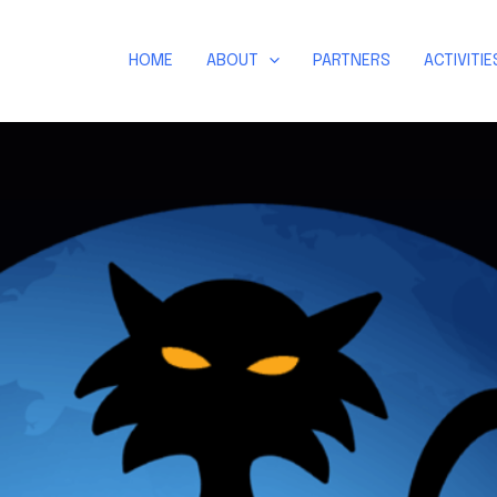
HOME
ABOUT
PARTNERS
ACTIVITIE