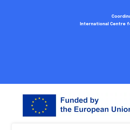
Coordina
International Centre 