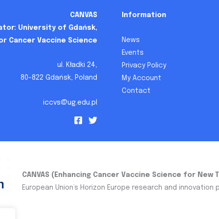
CANVAS
Information
tor: University of Gdańsk,
News
for Cancer Vaccine Science
Events
ul. Kładki 24,
Privacy Policy
80-822 Gdańsk, Poland
My Account
Contact
iccvs@ug.edu.pl
CANVAS (Enhancing Cancer Vaccine Science for New 
European Union’s Horizon Europe research and innovation