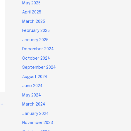
May 2025
April 2025
March 2025
February 2025
January 2025
December 2024
October 2024
September 2024
August 2024
June 2024
May 2024
→
March 2024
January 2024
November 2023