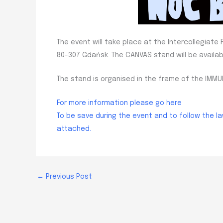
The event will take place at the Intercollegiat
80-307 Gdańsk. The CANVAS stand will be availab
The stand is organised in the frame of the IM
For more information please go here
To be save during the event and to follow the l
attached.
←
Previous Post