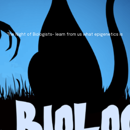
The Night of Biologists- learn from us what epigenetics is