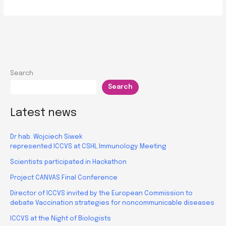
on
Patent
Writing
and
Commercialization
successfully
Search
concluded
Search
Latest news
Dr hab. Wojciech Siwek
represented ICCVS at CSHL Immunology Meeting
Scientists participated in Hackathon
Project CANVAS Final Conference
Director of ICCVS invited by the European Commission to
debate Vaccination strategies for noncommunicable diseases
ICCVS at the Night of Biologists