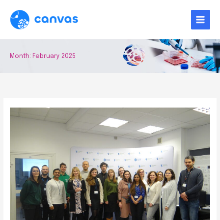
Skip
to
content
Month:
February 2025