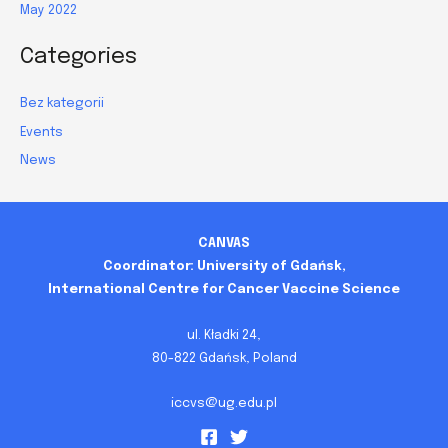
May 2022
Categories
Bez kategorii
Events
News
CANVAS
Coordinator: University of Gdańsk,
International Centre for Cancer Vaccine Science
ul. Kładki 24,
80-822 Gdańsk, Poland
iccvs@ug.edu.pl