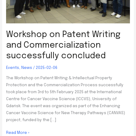
Workshop on Patent Writing
and Commercialization
successfully concluded
Events
,
News
/
2025-02-06
The Workshop on Patent Writing & Intellectual Property
Protection and the Commercialization Process successfully
took place from 3rd to 5th February 2025 at the International
Centre for Cancer Vaccine Science (ICCVS), University of
Gdańsk. The event was organized as part of the Enhancing
Cancer Vaccine Science for New Therapy Pathways (CANVAS)
project, funded by the […]
Workshop
Read More »