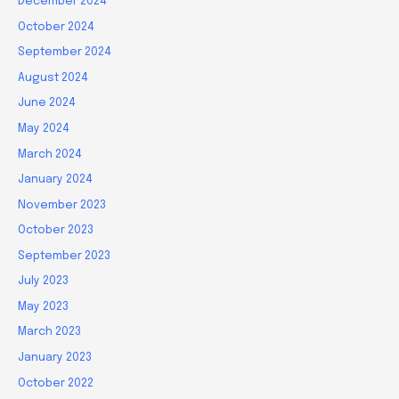
December 2024
October 2024
September 2024
August 2024
June 2024
May 2024
March 2024
January 2024
November 2023
October 2023
September 2023
July 2023
May 2023
March 2023
January 2023
October 2022