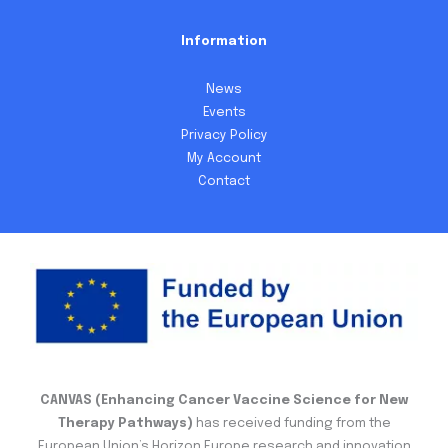
Information
News
Events
Privacy Policy
My Account
Contact
CANVAS (Enhancing Cancer Vaccine Science for New
Therapy Pathways)
has received funding from the
European Union’s Horizon Europe research and innovation