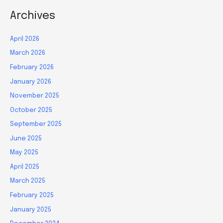
Archives
April 2026
March 2026
February 2026
January 2026
November 2025
October 2025
September 2025
June 2025
May 2025
April 2025
March 2025
February 2025
January 2025