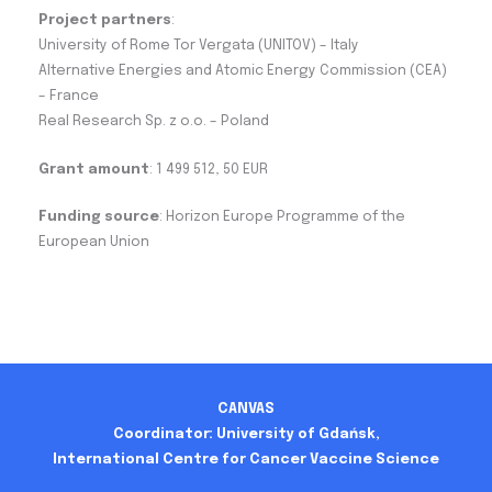
Project partners
:
University of Rome Tor Vergata (UNITOV) – Italy
Alternative Energies and Atomic Energy Commission (CEA)
– France
Real Research Sp. z o.o. – Poland
Grant amount
: 1 499 512, 50 EUR
Funding source
: Horizon Europe Programme of the
European Union
CANVAS
Coordinator: University of Gdańsk,
International Centre for Cancer Vaccine Science