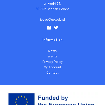
ul. Kładki 24,
80-822 Gdańsk, Poland
iccvs@ug.edu.pl
Information
News
Events
Privacy Policy
My Account
Contact