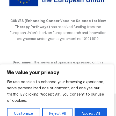
CANVAS (Enhancing Cancer Vaccine Science for New
Therapy Pathways)
has received funding from the
European Union’s Horizon Europe research and innovation
programme under grant agreement no 101079510.
Disclaimer
: The views and opinions expressed on this
website are the sole responsibility of the author and do not
We value your privacy
necessarily reflect the views of the European Commission.
We use cookies to enhance your browsing experience,
serve personalized ads or content, and analyze our
traffic. By clicking "Accept All", you consent to our use
of cookies.
Copyright © 2026 CANVAS
Customize
Reject All
Accept All