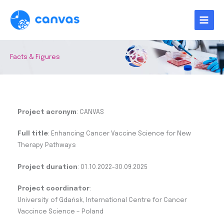
Skip
to
content
Facts & Figures
Project acronym
: CANVAS
Full title
: Enhancing Cancer Vaccine Science for New
Therapy Pathways
Project duration
: 01.10.2022-30.09.2025
Project coordinator
:
University of Gdańsk, International Centre for Cancer
Vaccince Science – Poland