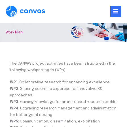
Skip
to
content
Work Plan
The CANVAS project activities have been structured in the
following workpackages (WPs):
WP1
: Collaborative research for enhancing excellence
WP2
: Sharing scientific expertise for innovative R&I
approaches
WP3
: Gaining knowledge for an increased research profile
WP4
: Upgrading research management and administration
for better grant seizing
WP5
: Communication, dissemination, exploitation