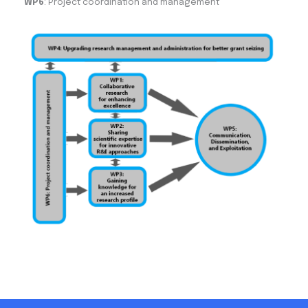
WP6
: Project coordination and management