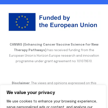
CANVAS (Enhancing Cancer Vaccine Science for New
Therapy Pathways)
has received funding from the
European Union’s Horizon Europe research and innovation
programme under grant agreement no 101079510.
Disclaimer
: The views and opinions expressed on this
website are the sole responsibility of the author and do not
We value your privacy
necessarily reflect the views of the European Commission.
We use cookies to enhance your browsing experience,
serve personalized ads or content, and analyze our