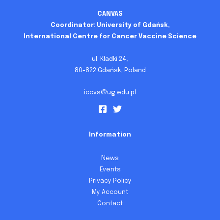
CANVAS
Coordinator: University of Gdańsk,
International Centre for Cancer Vaccine Science
ul. Kładki 24,
80-822 Gdańsk, Poland
iccvs@ug.edu.pl
Information
News
Events
Privacy Policy
My Account
Contact