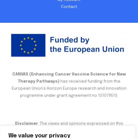
Contact
CANVAS (Enhancing Cancer Vaccine Science for New
Therapy Pathways)
has received funding from the
European Union’s Horizon Europe research and innovation
programme under grant agreement no 101079510.
Disclaimer
: The views and opinions expressed on this
website are the sole responsibility of the author and do not
We value your privacy
necessarily reflect the views of the European Commission.