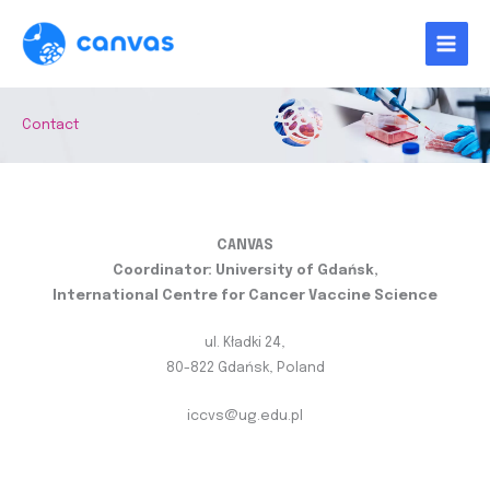
Skip
to
content
Contact
CANVAS
Coordinator: University of Gdańsk,
International Centre for Cancer Vaccine Science
ul. Kładki 24,
80-822 Gdańsk, Poland
iccvs@ug.edu.pl