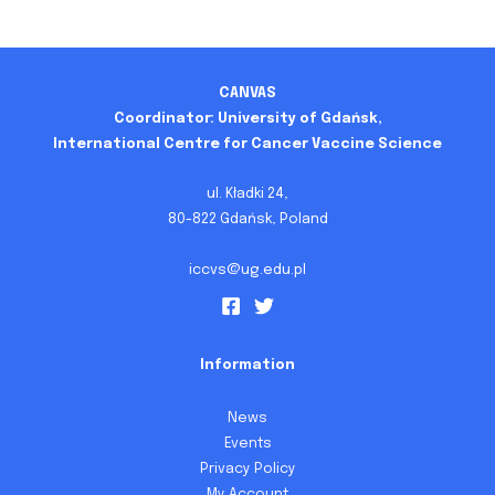
CANVAS
Coordinator: University of Gdańsk,
International Centre for Cancer Vaccine Science
ul. Kładki 24,
80-822 Gdańsk, Poland
iccvs@ug.edu.pl
Information
News
Events
Privacy Policy
My Account