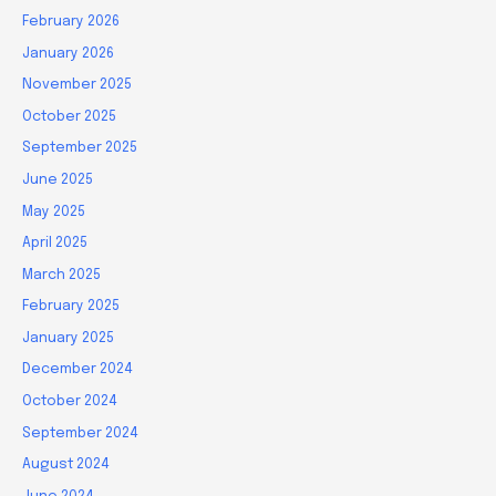
February 2026
January 2026
November 2025
October 2025
September 2025
June 2025
May 2025
April 2025
March 2025
February 2025
January 2025
December 2024
October 2024
September 2024
August 2024