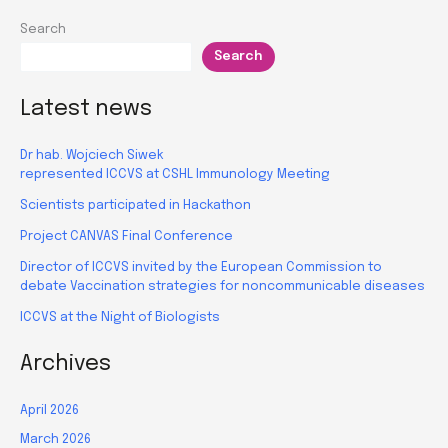
for
Search
research
Search
managers
Latest news
Dr hab. Wojciech Siwek
represented ICCVS at CSHL Immunology Meeting
Scientists participated in Hackathon
Project CANVAS Final Conference
Director of ICCVS invited by the European Commission to
debate Vaccination strategies for noncommunicable diseases
ICCVS at the Night of Biologists
Archives
April 2026
March 2026