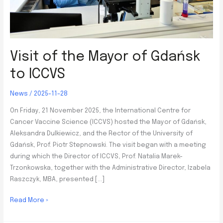
Visit of the Mayor of Gdańsk
to ICCVS
News
/
2025-11-28
On Friday, 21 November 2025, the International Centre for
Cancer Vaccine Science (ICCVS) hosted the Mayor of Gdańsk,
Aleksandra Dulkiewicz, and the Rector of the University of
Gdańsk, Prof. Piotr Stepnowski. The visit began with a meeting
during which the Director of ICCVS, Prof. Natalia Marek-
Trzonkowska, together with the Administrative Director, Izabela
Raszczyk, MBA, presented […]
Visit
Read More »
of
the