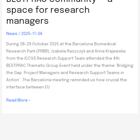
space for research
managers
News
/
2025-11-06
During 28–29 October 2025 at the Barcelona Biomedical
Research Park (PRBB), Izabela Raszczyk and Anna Krajewska
from the ICCVS Research Support Team attended the 4th
BESTPRAC Thematic Group Event held under the theme “Bridging
the Gap: Project Managers and Research Support Teams in
Action”. The Barcelona meeting reminded us how crucial the
interface between EU
BESTPRAC
Read More »
community
–
a
space