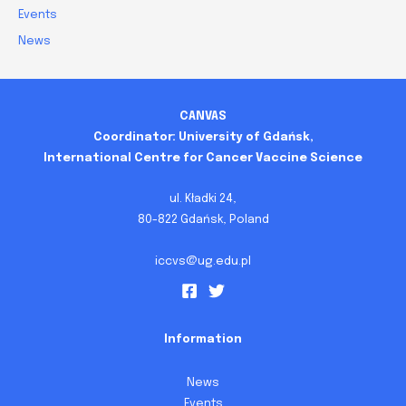
Events
News
CANVAS
Coordinator: University of Gdańsk,
International Centre for Cancer Vaccine Science
ul. Kładki 24,
80-822 Gdańsk, Poland
iccvs@ug.edu.pl
Information
News
Events