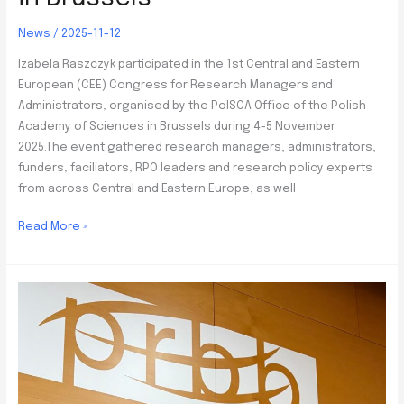
News
/
2025-11-12
Izabela Raszczyk participated in the 1st Central and Eastern
European (CEE) Congress for Research Managers and
Administrators, organised by the PolSCA Office of the Polish
Academy of Sciences in Brussels during 4-5 November
2025.The event gathered research managers, administrators,
funders, faciliators, RPO leaders and research policy experts
from across Central and Eastern Europe, as well
Participation
Read More »
in
the
1st
CEE
Congress
for
Research
Managers