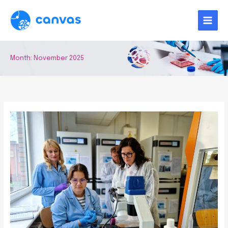
Skip
to
content
Month:
November 2025