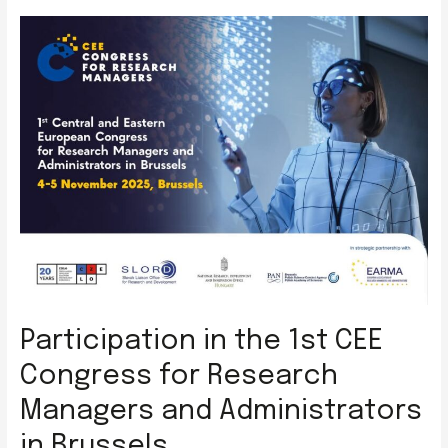
Mayor
of
Gdańsk
to
ICCVS
Participation in the 1st CEE
Congress for Research
Managers and Administrators
in Brussels