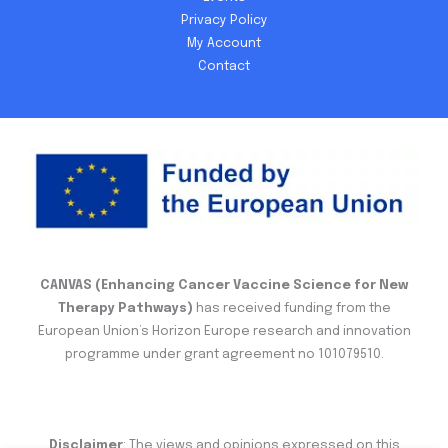
Privacy Policy
My Account
Contact
CANVAS (Enhancing Cancer Vaccine Science for New
Therapy Pathways)
has received funding from the
European Union’s Horizon Europe research and innovation
programme under grant agreement no 101079510.
Disclaimer
: The views and opinions expressed on this