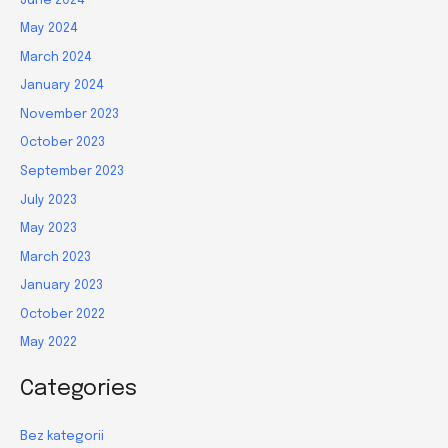
June 2024
May 2024
March 2024
January 2024
November 2023
October 2023
September 2023
July 2023
May 2023
March 2023
January 2023
October 2022
May 2022
Categories
Bez kategorii