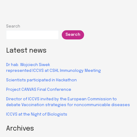
in
RealResearch
Search
Search
Latest news
Dr hab. Wojciech Siwek
represented ICCVS at CSHL Immunology Meeting
Scientists participated in Hackathon
Project CANVAS Final Conference
Director of ICCVS invited by the European Commission to
debate Vaccination strategies for noncommunicable diseases
ICCVS at the Night of Biologists
Archives