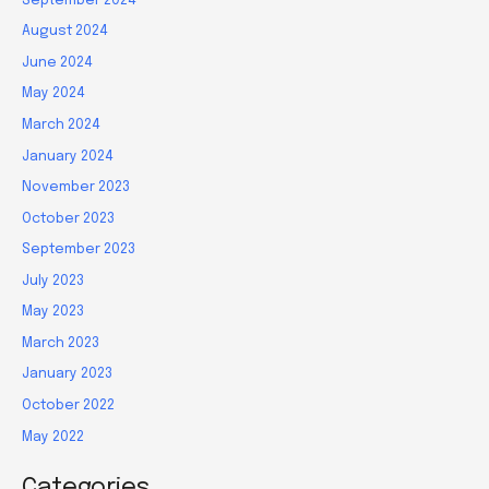
September 2024
August 2024
June 2024
May 2024
March 2024
January 2024
November 2023
October 2023
September 2023
July 2023
May 2023
March 2023
January 2023
October 2022
May 2022
Categories