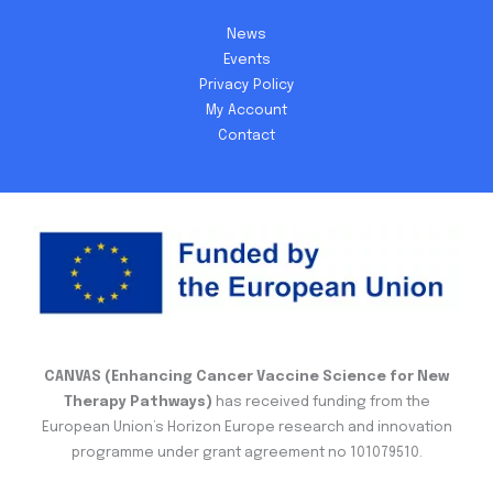
News
Events
Privacy Policy
My Account
Contact
CANVAS (Enhancing Cancer Vaccine Science for New
Therapy Pathways)
has received funding from the
European Union’s Horizon Europe research and innovation
programme under grant agreement no 101079510.