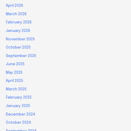
April 2026
March 2026
February 2026
January 2026
November 2025
October 2025
September 2025
June 2025
May 2025
April 2025
March 2025
February 2025
January 2025
December 2024
October 2024