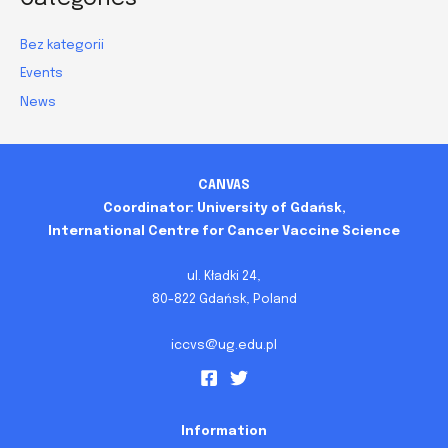
Bez kategorii
Events
News
CANVAS
Coordinator: University of Gdańsk,
International Centre for Cancer Vaccine Science
ul. Kładki 24,
80-822 Gdańsk, Poland
iccvs@ug.edu.pl
Information