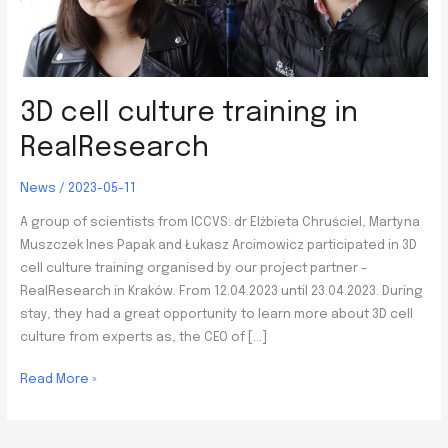
3D cell culture training in
RealResearch
News
/
2023-05-11
A group of scientists from ICCVS: dr Elżbieta Chruściel, Martyna
Muszczek Ines Papak and Łukasz Arcimowicz participated in 3D
cell culture training organised by our project partner –
RealResearch in Kraków. From 12.04.2023 until 23.04.2023. During
stay, they had a great opportunity to learn more about 3D cell
culture from experts as, the CEO of […]
3D
Read More »
cell
culture
training