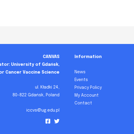
CANVAS
Information
tor: University of Gdańsk,
News
for Cancer Vaccine Science
Events
ul. Kładki 24,
Privacy Policy
80-822 Gdańsk, Poland
My Account
Contact
iccvs@ug.edu.pl