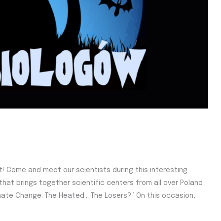
ht! Come and meet our scientists during this interesting
e that brings together scientific centers from all over Poland
limate Change: The Heated… The Losers?” On this occasion,