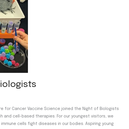
iologists
tre for Cancer Vaccine Science joined the Night of Biologists
h and cell-based therapies. For our youngest visitors, we
immune cells fight diseases in our bodies. Aspiring young