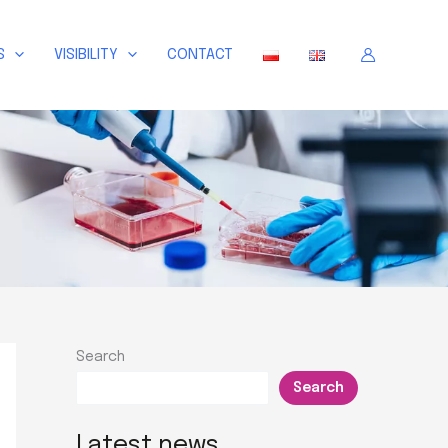
S
VISIBILITY
CONTACT
Search
Search
Latest news