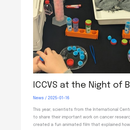
ICCVS at the Night of B
News
/
2025-01-16
This year, scientists from the International Cen
to share their important work on cancer researc
created a fun animated film that explained how 