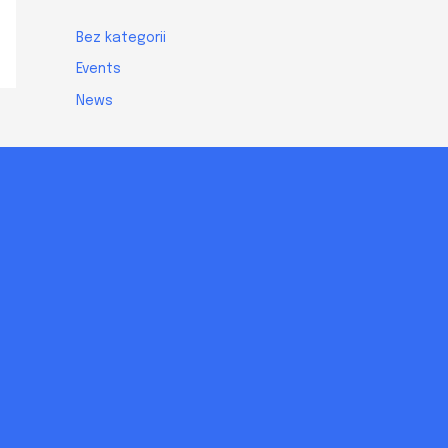
Bez kategorii
Events
News