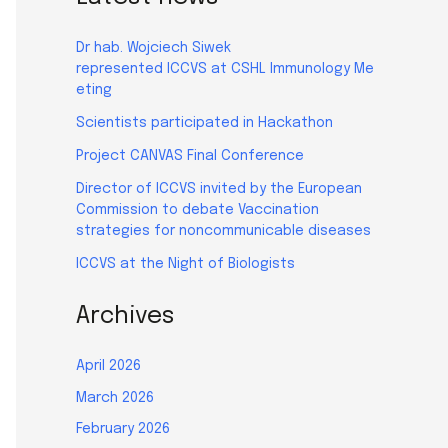
Dr hab. Wojciech Siwek
represented ICCVS at CSHL Immunology Me
eting
Scientists participated in Hackathon
Project CANVAS Final Conference
Director of ICCVS invited by the European
Commission to debate Vaccination
strategies for noncommunicable diseases
ICCVS at the Night of Biologists
Archives
April 2026
March 2026
February 2026