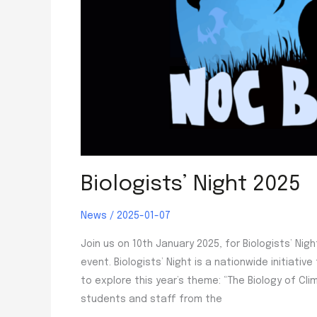
Biologists’ Night 2025
News
/
2025-01-07
Join us on 10th January 2025, for Biologists’ Nig
event. Biologists’ Night is a nationwide initiativ
to explore this year’s theme: “The Biology of C
students and staff from the