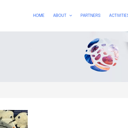
HOME
ABOUT
PARTNERS
ACTIVITIE