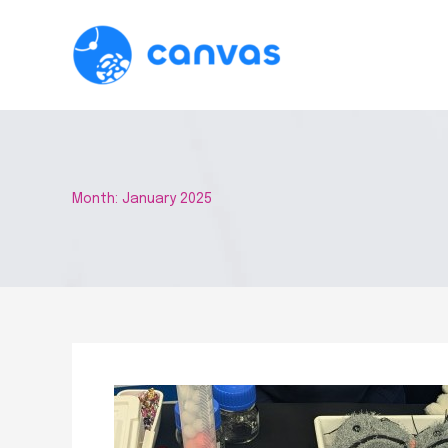
Skip
to
content
Month:
January 2025