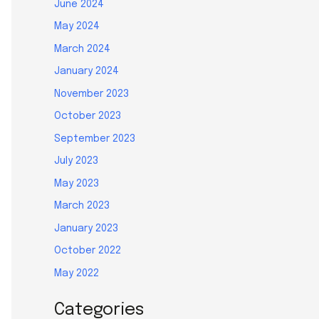
June 2024
May 2024
March 2024
January 2024
November 2023
October 2023
September 2023
July 2023
May 2023
March 2023
January 2023
October 2022
May 2022
Categories