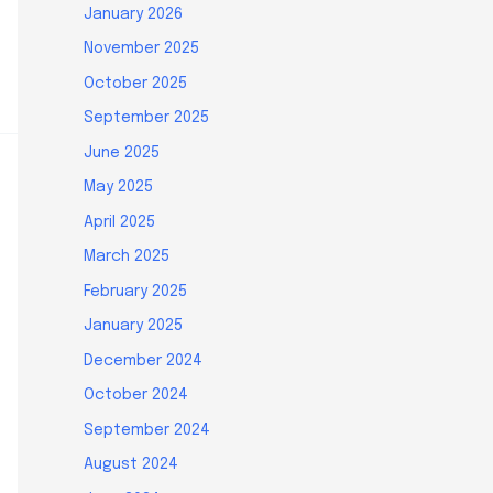
January 2026
November 2025
October 2025
September 2025
June 2025
May 2025
April 2025
March 2025
February 2025
January 2025
December 2024
October 2024
September 2024
August 2024