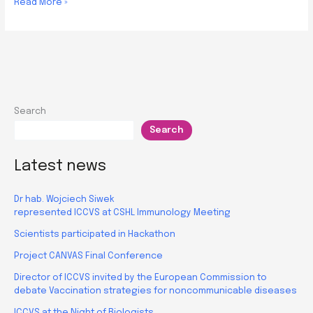
Workshop
Read More »
on
progress
and
prospects
in
mouse
Search
models
Search
use
for
Biomedical
Latest news
Research
Dr hab. Wojciech Siwek
represented ICCVS at CSHL Immunology Meeting
Scientists participated in Hackathon
Project CANVAS Final Conference
Director of ICCVS invited by the European Commission to
debate Vaccination strategies for noncommunicable diseases
ICCVS at the Night of Biologists