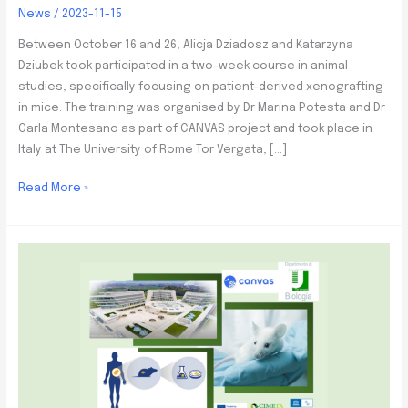
News
/
2023-11-15
Between October 16 and 26, Alicja Dziadosz and Katarzyna
Dziubek took participated in a two-week course in animal
studies, specifically focusing on patient-derived xenografting
in mice. The training was organised by Dr Marina Potesta and Dr
Carla Montesano as part of CANVAS project and took place in
Italy at The University of Rome Tor Vergata, […]
Animal
Read More »
studies
training
at
the
University
of
Rome
Tor
Vergata