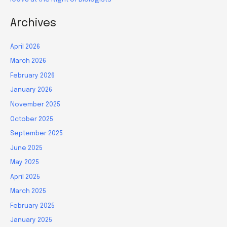
Archives
April 2026
March 2026
February 2026
January 2026
November 2025
October 2025
September 2025
June 2025
May 2025
April 2025
March 2025
February 2025
January 2025