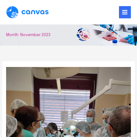
Skip
to
content
Month:
November 2023