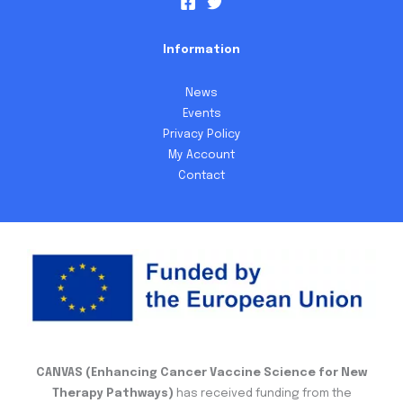
Information
News
Events
Privacy Policy
My Account
Contact
CANVAS (Enhancing Cancer Vaccine Science for New
Therapy Pathways)
has received funding from the