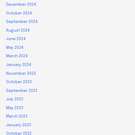
December 2024
October 2024
September 2024
August 2024
June 2024
May 2024
March 2024
January 2024
November 2023
October 2023
September 2023
July 2023
May 2023
March 2023
January 2023
October 2022