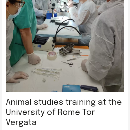
Animal studies training at the
University of Rome Tor
Vergata