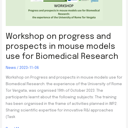
Workshop on progress and
prospects in mouse models
use for Biomedical Research
News
/
2023-11-06
Workshop on Progress and prospects in mouse models use for
Biomedical Research: the experience of the University of Rome
Tor Vergata, was organised 19th of October 2023. The
participants learnt about the following subjects: The training
has been organised in the frame of activities planned in WP2:
Sharing scientific expertise for innovative R&I approaches
(Task