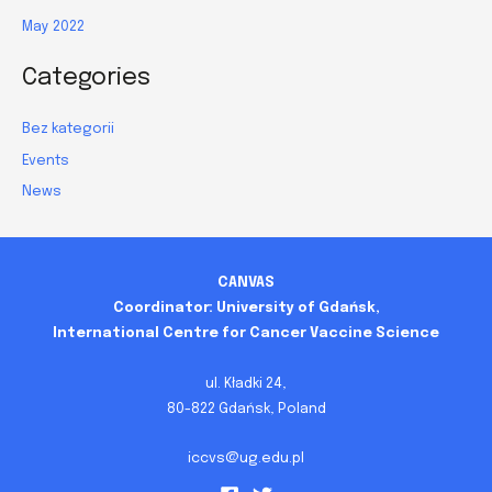
May 2022
Categories
Bez kategorii
Events
News
CANVAS
Coordinator: University of Gdańsk,
International Centre for Cancer Vaccine Science
ul. Kładki 24,
80-822 Gdańsk, Poland
iccvs@ug.edu.pl