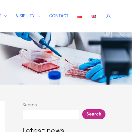
S
VISIBILITY
CONTACT
Search
Search
Latest news