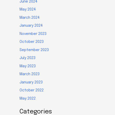
June 2024
May 2024
March 2024
January 2024
November 2023
October 2023
September 2023
July 2023
May 2023
March 2023
January 2023
October 2022
May 2022
Categories