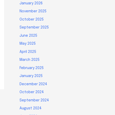
January 2026
November 2025
October 2025
September 2025
June 2025
May 2025
April 2025
March 2025
February 2025
January 2025
December 2024
October 2024
September 2024
August 2024