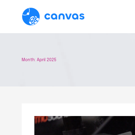
Skip
to
content
Month:
April 2025