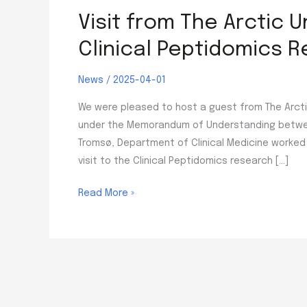
Visit from The Arctic 
Clinical Peptidomics 
News
/
2025-04-01
We were pleased to host a guest from The Arctic
under the Memorandum of Understanding between 
Tromsø, Department of Clinical Medicine worked 
visit to the Clinical Peptidomics research […]
Visit
Read More »
from
The
Arctic
University
of
Norway