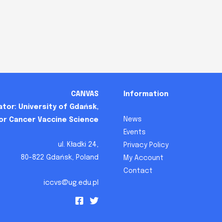
CANVAS
Information
tor: University of Gdańsk,
News
for Cancer Vaccine Science
Events
ul. Kładki 24,
Privacy Policy
80-822 Gdańsk, Poland
My Account
Contact
iccvs@ug.edu.pl