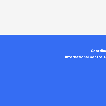
Coordina
International Centre 