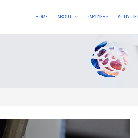
HOME
ABOUT
PARTNERS
ACTIVITIE