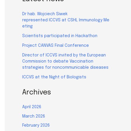
Dr hab. Wojciech Siwek
represented ICCVS at CSHL Immunology Me
eting
Scientists participated in Hackathon
Project CANVAS Final Conference
Director of ICCVS invited by the European
Commission to debate Vaccination
strategies for noncommunicable diseases
ICCVS at the Night of Biologists
Archives
April 2026
March 2026
February 2026