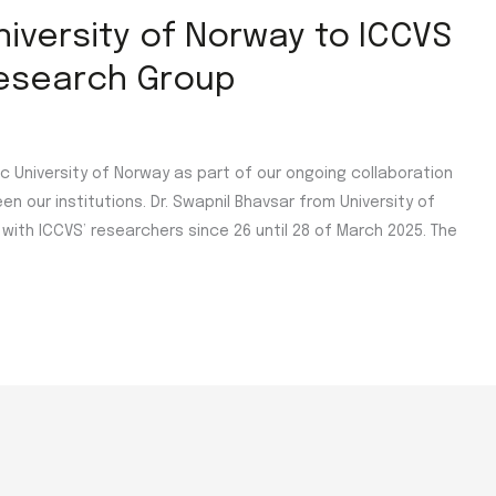
University of Norway to ICCVS
Research Group
 University of Norway as part of our ongoing collaboration
our institutions. Dr. Swapnil Bhavsar from University of
with ICCVS’ researchers since 26 until 28 of March 2025. The