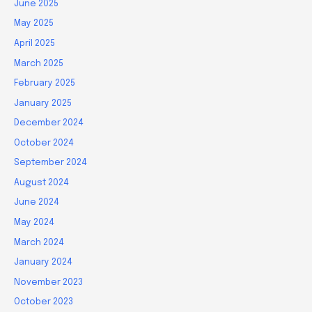
June 2025
May 2025
April 2025
March 2025
February 2025
January 2025
December 2024
October 2024
September 2024
August 2024
June 2024
May 2024
March 2024
January 2024
November 2023
October 2023