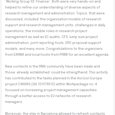
“Working Group 02: Finance”. Both were very hands-on and
helped to refine our understanding of diverse aspects of
research management and administration. Topics, that were
discussed, included: the organisation models of research
support and research management units, challenges in daily
operations, the invisible roles in research project
management as well as EC audits, CFS, lump sum project
administration, joint reporting tools, ERC proposal support
models, and many more. Congratulations to the organizers
from EARMA and local hosts from PRBB for an excellent agenda.
New contacts in the RMA community have been made and
those already established could be strengthend. This activity
has contributed to the tasks planned in the Horizon Europe
project CANVAS (GA 101079510) within Workpackage no. 4
focused on increasing project management capacities
through a better access to EU networks of research
managers.
Moreover, the stay in Barcelona allowed to refresh contacts