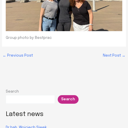
Group photo by Bestprac
←
Previous Post
Next Post
→
Search
Search
Latest news
Dr hab. Wojciech Siwek