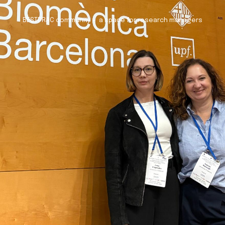
BESTPRAC community – a space for research managers