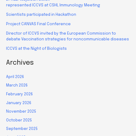
represented ICCVS at CSHL Immunology Meeting
Scientists participated in Hackathon
Project CANVAS Final Conference
Director of ICCVS invited by the European Commission to
debate Vaccination strategies for noncommunicable diseases
ICCVS at the Night of Biologists
Archives
April 2026
March 2026
February 2026
January 2026
November 2025
October 2025
September 2025