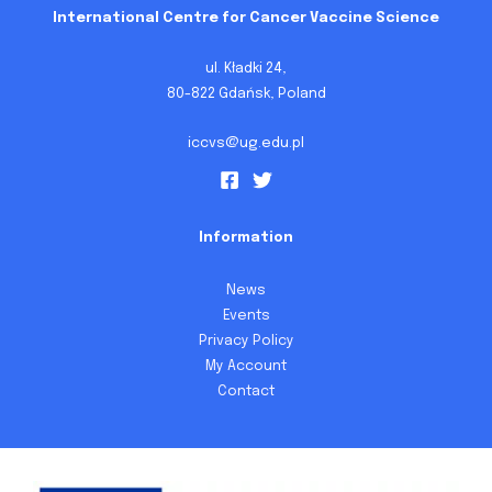
International Centre for Cancer Vaccine Science
ul. Kładki 24,
80-822 Gdańsk, Poland
iccvs@ug.edu.pl
Information
News
Events
Privacy Policy
My Account
Contact