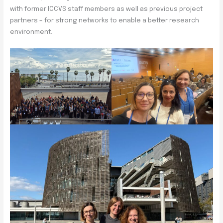
with former ICCVS staff members as well as previous project
partners – for strong networks to enable a better research
environment.