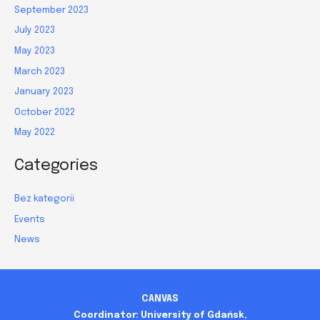
September 2023
July 2023
May 2023
March 2023
January 2023
October 2022
May 2022
Categories
Bez kategorii
Events
News
CANVAS
Coordinator: University of Gdańsk,