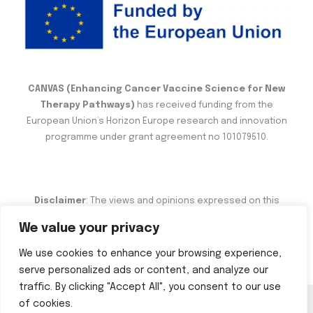
CANVAS (Enhancing Cancer Vaccine Science for New
Therapy Pathways)
has received funding from the
European Union’s Horizon Europe research and innovation
programme under grant agreement no 101079510.
Disclaimer
: The views and opinions expressed on this
website are the sole responsibility of the author and do not
We value your privacy
necessarily reflect the views of the European Commission.
We use cookies to enhance your browsing experience,
serve personalized ads or content, and analyze our
traffic. By clicking "Accept All", you consent to our use
of cookies.
Copyright © 2026 CANVAS