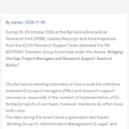
By
izaras
/
2025-11-06
During 28–29 October 2025 at the Barcelona Biomedical
Research Park (PRBB), Izabela Raszczyk and Anna Krajewska
from the ICCVS Research Support Team attended the 4th
BESTPRAC Thematic Group Event held under the theme
“Bridging
the Gap: Project Managers and Research Support Teams in
Action”
.
The Barcelona meeting reminded us how crucial the interface
between EU project managers (PMs) and research support
services is, especially in the context of implementation of EU-
funded projects. In our team, however, members do often have
both roles.
The talks during the event were organised in two tracks:
“Working Group 01: Administration/Management & Legal” and