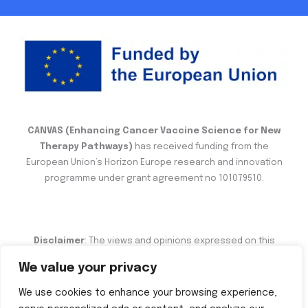
CANVAS (Enhancing Cancer Vaccine Science for New
Therapy Pathways)
has received funding from the
European Union’s Horizon Europe research and innovation
programme under grant agreement no 101079510.
Disclaimer
: The views and opinions expressed on this
website are the sole responsibility of the author and do not
We value your privacy
necessarily reflect the views of the European Commission.
We use cookies to enhance your browsing experience,