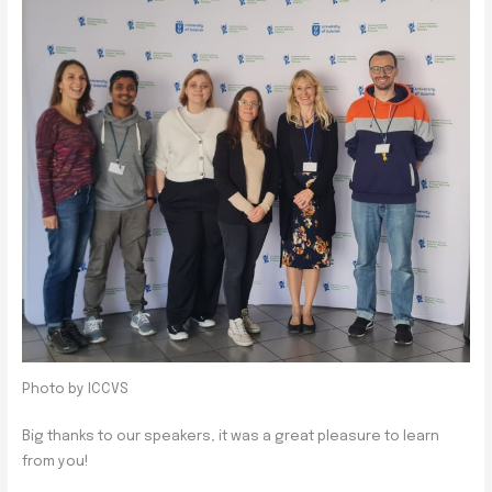
Photo by ICCVS
Big thanks to our speakers, it was a great pleasure to learn
from you!