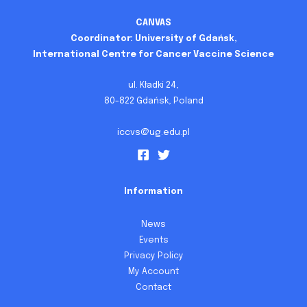
CANVAS
Coordinator: University of Gdańsk,
International Centre for Cancer Vaccine Science
ul. Kładki 24,
80-822 Gdańsk, Poland
iccvs@ug.edu.pl
Information
News
Events
Privacy Policy
My Account
Contact