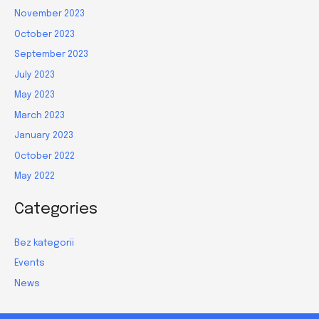
November 2023
October 2023
September 2023
July 2023
May 2023
March 2023
January 2023
October 2022
May 2022
Categories
Bez kategorii
Events
News