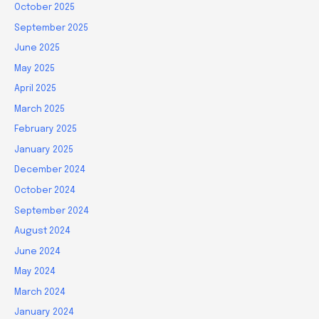
October 2025
September 2025
June 2025
May 2025
April 2025
March 2025
February 2025
January 2025
December 2024
October 2024
September 2024
August 2024
June 2024
May 2024
March 2024
January 2024