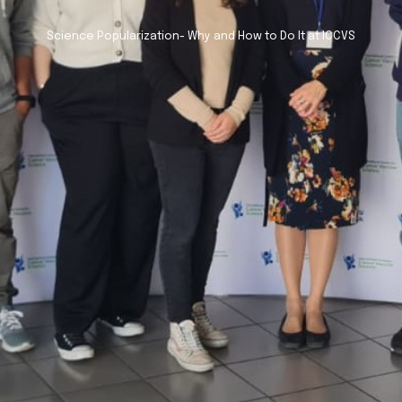
Science Popularization- Why and How to Do It at ICCVS