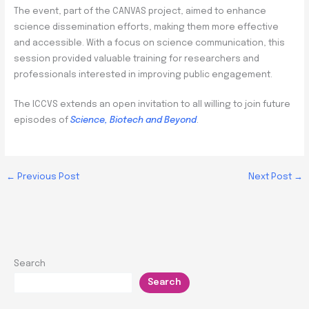
The event, part of the CANVAS project, aimed to enhance
science dissemination efforts, making them more effective
and accessible. With a focus on science communication, this
session provided valuable training for researchers and
professionals interested in improving public engagement.
The ICCVS extends an open invitation to all willing to join future
episodes of
Science, Biotech and Beyond
.
←
Previous Post
Next Post
→
Search
Search