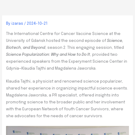
By
izaras
/
2024-10-21
The International Centre for Cancer Vaccine Science at the
University of Gdańsk hosted the second episode of
Science,
Biotech, and Beyond
, season 2. This engaging session, titled
Science Popularization: Why and How to Do It
, provided two
experienced speakers from the Experyment Science Center in
Gdynia—Klaudia Tajthi and Magdalena Jaworska.
Klaudia Tajthi, a physicist and renowned science popularizer,
shared her experience in organizing impactful science events.
Magdalena Jaworska, a PR specialist, offered insights into
promoting science to the broader public and her involvement
with the European Network of Youth Cancer Survivors, where
she advocates for the needs of cancer survivors.