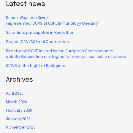
Latest news
Dr hab. Wojciech Siwek
represented ICCVS at CSHL Immunology Meeting
Scientists participated in Hackathon
Project CANVAS Final Conference
Director of ICCVS invited by the European Commission to
debate Vaccination strategies for noncommunicable diseases
ICCVS at the Night of Biologists
Archives
April 2026
March 2026
February 2026
January 2026
November 2025