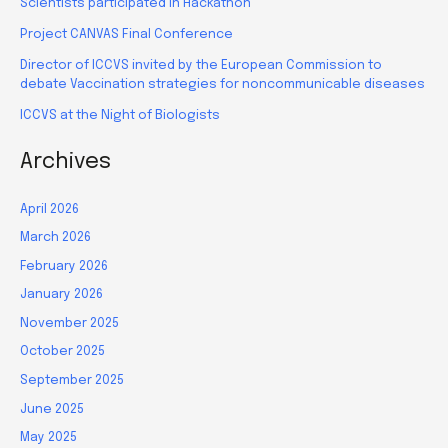
Scientists participated in Hackathon
Project CANVAS Final Conference
Director of ICCVS invited by the European Commission to
debate Vaccination strategies for noncommunicable diseases
ICCVS at the Night of Biologists
Archives
April 2026
March 2026
February 2026
January 2026
November 2025
October 2025
September 2025
June 2025
May 2025