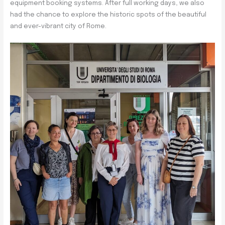
equipment booking systems. After full working days, we also
had the chance to explore the historic spots of the beautiful
and ever-vibrant city of Rome.