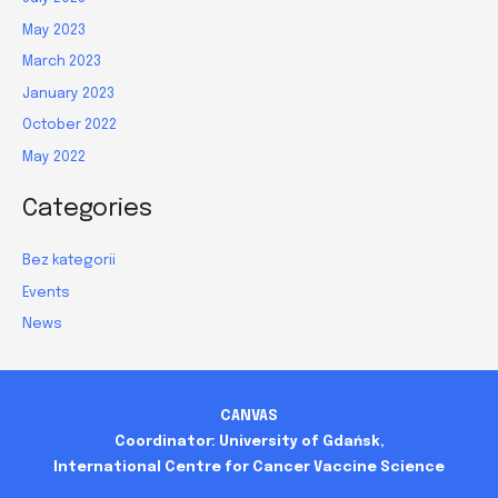
May 2023
March 2023
January 2023
October 2022
May 2022
Categories
Bez kategorii
Events
News
CANVAS
Coordinator: University of Gdańsk,
International Centre for Cancer Vaccine Science