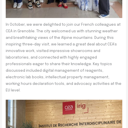
In October, we were delighted to join our French colleagues at
CEA in Grenoble. The city welcomed us with stunning weather
and breathtaking views of the Alpine mountains. During this
inspiring three-day visit, we learned a great deal about CEA’s
innovative work, visited impressive showrooms and
laboratories, and connected with highly engaged
professionals eager to share their knowledge. Key topics
discussed included digital management of reagents,
electronic lab books, intellectual property management,
working hours declaration tools, and advocacy activities at the
EU level.