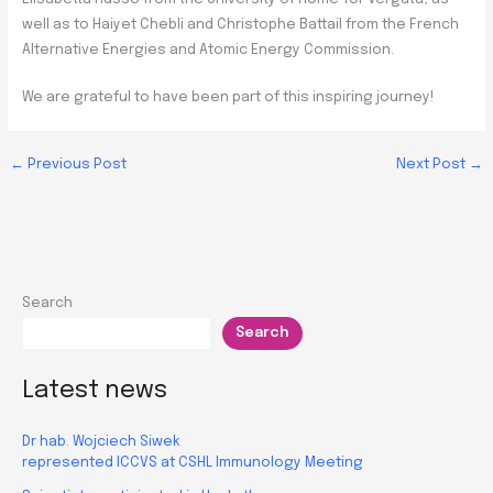
well as to Haiyet Chebli and Christophe Battail from the French
Alternative Energies and Atomic Energy Commission.
We are grateful to have been part of this inspiring journey!
←
Previous Post
Next Post
→
Search
Search
Latest news
Dr hab. Wojciech Siwek
represented ICCVS at CSHL Immunology Meeting