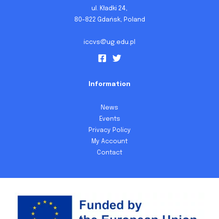
ul. Kładki 24,
80-822 Gdańsk, Poland
iccvs@ug.edu.pl
Information
News
Events
Privacy Policy
My Account
Contact