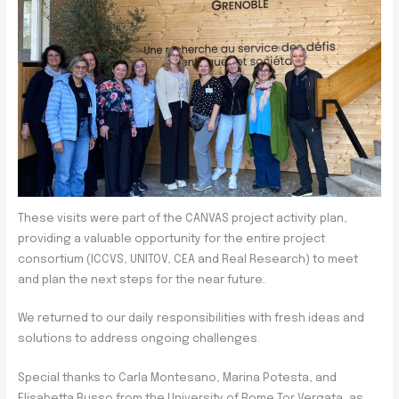
These visits were part of the CANVAS project activity plan,
providing a valuable opportunity for the entire project
consortium (ICCVS, UNITOV, CEA and Real Research) to meet
and plan the next steps for the near future.
We returned to our daily responsibilities with fresh ideas and
solutions to address ongoing challenges.
Special thanks to Carla Montesano, Marina Potesta, and
Elisabetta Russo from the University of Rome Tor Vergata, as