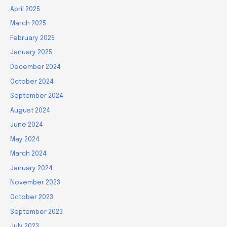
April 2025
March 2025
February 2025
January 2025
December 2024
October 2024
September 2024
August 2024
June 2024
May 2024
March 2024
January 2024
November 2023
October 2023
September 2023
July 2023