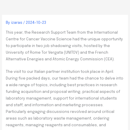
By
izaras
/
2024-10-23
This year, the Research Support Team from the International
Centre for Cancer Vaccine Science had the unique opportunity
to participate in two job shadowing visits, hosted by the
University of Rome Tor Vergata (UNITOV) and the French
Alternative Energies and Atomic Energy Commission (CEA).
The visit to our Italian partner institution took place in April.
During five packed days, our team had the chance to delve into
a wide range of topics, including best practices in research
funding acquisition and proposal writing, practical aspects of
laboratory management, support for international students
and staff, and information and marketing processes.
Particularly engaging discussions revolved around critical
areas such as laboratory waste management, ordering
reagents, managing reagents and consumables, and