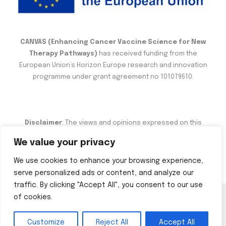
CANVAS (Enhancing Cancer Vaccine Science for New
Therapy Pathways)
has received funding from the
European Union’s Horizon Europe research and innovation
programme under grant agreement no 101079510.
Disclaimer
: The views and opinions expressed on this
website are the sole responsibility of the author and do not
We value your privacy
necessarily reflect the views of the European Commission.
We use cookies to enhance your browsing experience,
serve personalized ads or content, and analyze our
traffic. By clicking "Accept All", you consent to our use
of cookies.
Copyright © 2026 CANVAS
Customize
Reject All
Accept All