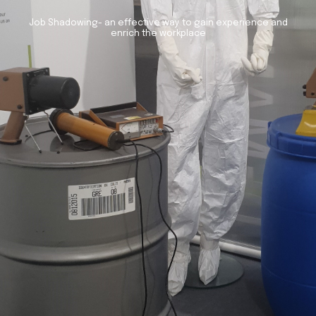
Job Shadowing- an effective way to gain experience and
enrich the workplace