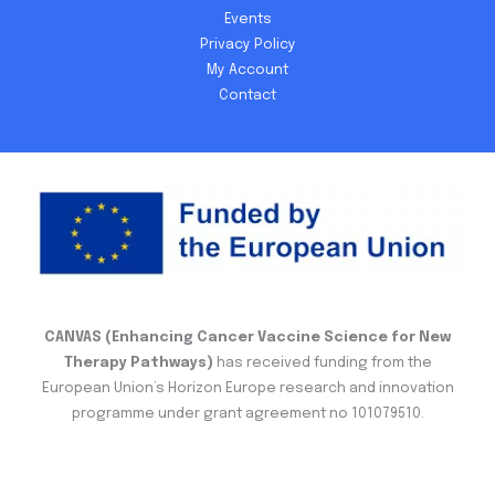
Events
Privacy Policy
My Account
Contact
CANVAS (Enhancing Cancer Vaccine Science for New
Therapy Pathways)
has received funding from the
European Union’s Horizon Europe research and innovation
programme under grant agreement no 101079510.