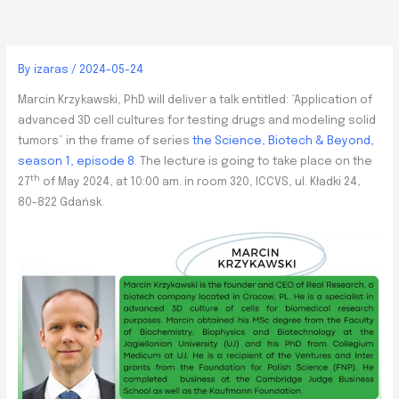
By
izaras
/
2024-05-24
Marcin Krzykawski, PhD will deliver a talk entitled: “Application of
advanced 3D cell cultures for testing drugs and modeling solid
tumors” in the frame of series
the Science, Biotech & Beyond,
season 1, episode 8
. The lecture is going to take place on the
th
27
of May 2024, at 10:00 am. in room 320, ICCVS, ul. Kładki 24,
80-822 Gdańsk.