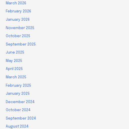
March 2026
February 2026
January 2026
November 2025
October 2025
September 2025
June 2025
May 2025
April 2025
March 2025
February 2025
January 2025
December 2024
October 2024
September 2024
August 2024