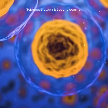
Science, Biotech & Beyond seminar