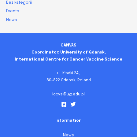
Bez kategorii
Events
News
CANVAS
Coordinator: University of Gdańsk,
International Centre for Cancer Vaccine Science
ul. Kładki 24,
80-822 Gdańsk, Poland
iccvs@ug.edu.pl
Information
News