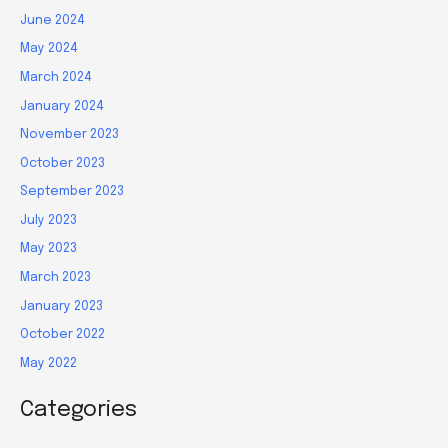
June 2024
May 2024
March 2024
January 2024
November 2023
October 2023
September 2023
July 2023
May 2023
March 2023
January 2023
October 2022
May 2022
Categories