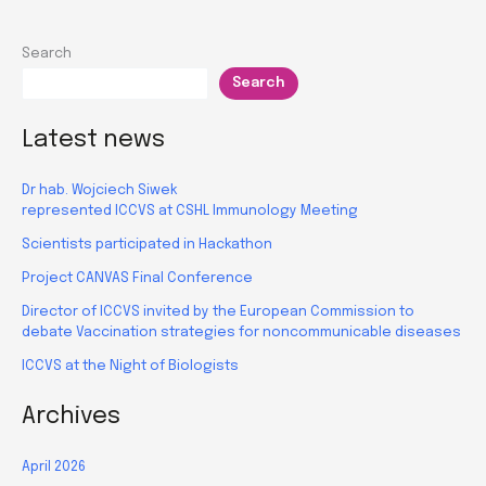
Search
Search
Latest news
Dr hab. Wojciech Siwek
represented ICCVS at CSHL Immunology Meeting
Scientists participated in Hackathon
Project CANVAS Final Conference
Director of ICCVS invited by the European Commission to
debate Vaccination strategies for noncommunicable diseases
ICCVS at the Night of Biologists
Archives
April 2026