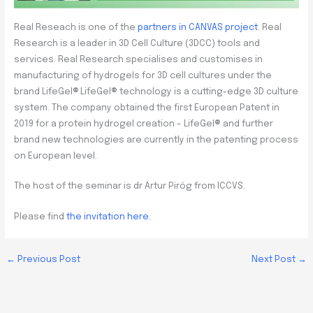
Real Reseach is one of the
partners in CANVAS project
. Real
Research is a leader in 3D Cell Culture (3DCC) tools and
services. Real Research specialises and customises in
manufacturing of hydrogels for 3D cell cultures under the
brand LifeGel®.LifeGel® technology is a cutting-edge 3D culture
system. The company obtained the first European Patent in
2019 for a protein hydrogel creation – LifeGel® and further
brand new technologies are currently in the patenting process
on European level.
The host of the seminar is dr Artur Piróg from ICCVS.
Please find
the invitation here.
←
Previous Post
Next Post
→