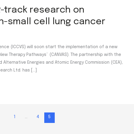
t-track research on
-small cell lung cancer
ence (ICCVS) will soon start the implementation of a new
New Therapy Pathways” (CANVAS). The partnership with the
and Alternative Energies and Atomic Energy Commission (CEA),
earch Ltd. has […]
1
…
4
5