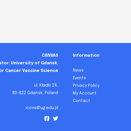
CANVAS
Information
tor: University of Gdańsk,
News
for Cancer Vaccine Science
Events
ul. Kładki 24,
Privacy Policy
80-822 Gdańsk, Poland
My Account
Contact
iccvs@ug.edu.pl