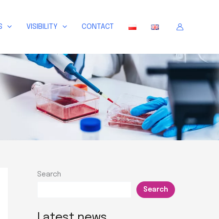
S
VISIBILITY
CONTACT
Search
Search
Latest news