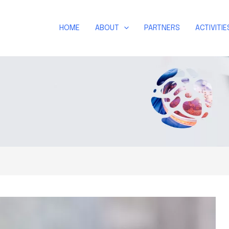
HOME
ABOUT
PARTNERS
ACTIVITIE