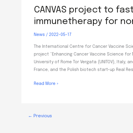
CANVAS project to fas
immunetherapy for non
News
/
2022-05-17
The International Centre for Cancer Vaccine Sci
project “Enhancing Cancer Vaccine Science for 
University of Rome Tor Vergata (UNITOV), Italy, 
France, and the Polish biotech start-up Real Res
CANVAS
Read More »
project
to
fast-
track
←
Previous
research
on