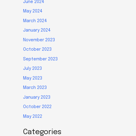
June 2024
May 2024
March 2024
January 2024
November 2023
October 2023
September 2023
July 2023
May 2023
March 2023
January 2023
October 2022
May 2022
Categories