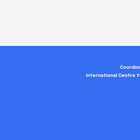
Coordina
International Centre 