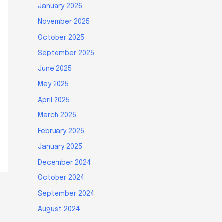
January 2026
November 2025
October 2025
September 2025
June 2025
May 2025
April 2025
March 2025
February 2025
January 2025
December 2024
October 2024
September 2024
August 2024