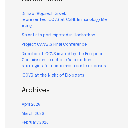
Dr hab. Wojciech Siwek
represented ICCVS at CSHL Immunology Me
eting
Scientists participated in Hackathon
Project CANVAS Final Conference
Director of ICCVS invited by the European
Commission to debate Vaccination
strategies for noncommunicable diseases
ICCVS at the Night of Biologists
Archives
April 2026
March 2026
February 2026