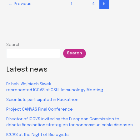
←
Previous
1
…
4
5
in
RealResearch
Search
Search
Latest news
Dr hab. Wojciech Siwek
represented ICCVS at CSHL Immunology Meeting
Scientists participated in Hackathon
Project CANVAS Final Conference
Director of ICCVS invited by the European Commission to
debate Vaccination strategies for noncommunicable diseases
ICCVS at the Night of Biologists