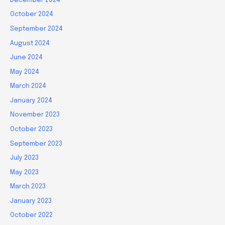
December 2024
October 2024
September 2024
August 2024
June 2024
May 2024
March 2024
January 2024
November 2023
October 2023
September 2023
July 2023
May 2023
March 2023
January 2023
October 2022