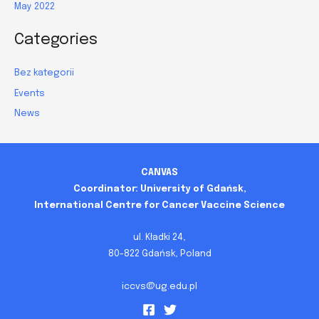
May 2022
Categories
Bez kategorii
Events
News
CANVAS
Coordinator: University of Gdańsk,
International Centre for Cancer Vaccine Science
ul. Kładki 24,
80-822 Gdańsk, Poland
iccvs@ug.edu.pl