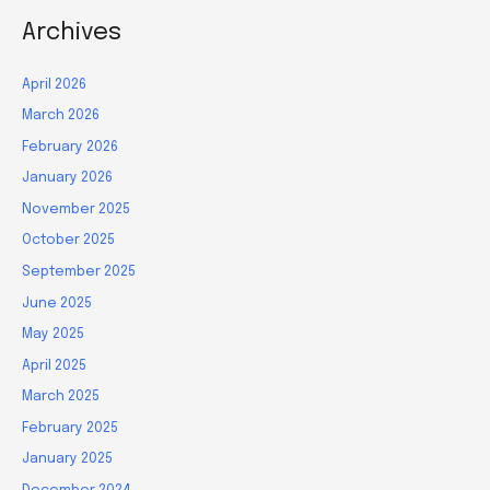
Archives
April 2026
March 2026
February 2026
January 2026
November 2025
October 2025
September 2025
June 2025
May 2025
April 2025
March 2025
February 2025
January 2025