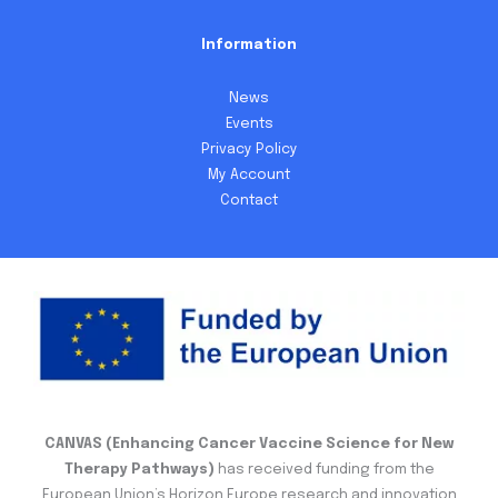
Information
News
Events
Privacy Policy
My Account
Contact
CANVAS (Enhancing Cancer Vaccine Science for New
Therapy Pathways)
has received funding from the
European Union’s Horizon Europe research and innovation