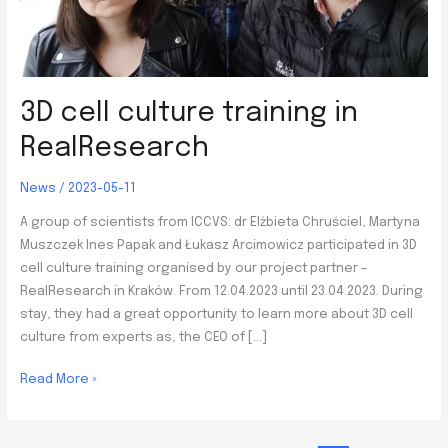
3D cell culture training in
RealResearch
News
/
2023-05-11
A group of scientists from ICCVS: dr Elżbieta Chruściel, Martyna
Muszczek Ines Papak and Łukasz Arcimowicz participated in 3D
cell culture training organised by our project partner –
RealResearch in Kraków. From 12.04.2023 until 23.04.2023. During
stay, they had a great opportunity to learn more about 3D cell
culture from experts as, the CEO of […]
3D
Read More »
cell
culture
training