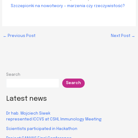
Szczepionki na nowotwory – marzenia czy rzeczywistość?
←
Previous Post
Next Post
→
Search
Search
Latest news
Dr hab. Wojciech Siwek
represented ICCVS at CSHL Immunology Meeting
Scientists participated in Hackathon