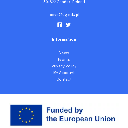
80-822 Gdańsk, Poland
iccvs@ug.edu.pl
Information
News
Events
Privacy Policy
My Account
Contact