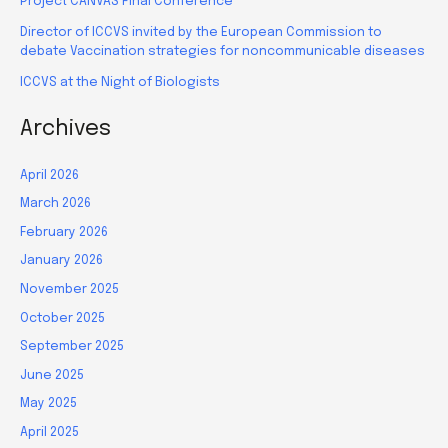
Project CANVAS Final Conference
Director of ICCVS invited by the European Commission to
debate Vaccination strategies for noncommunicable diseases
ICCVS at the Night of Biologists
Archives
April 2026
March 2026
February 2026
January 2026
November 2025
October 2025
September 2025
June 2025
May 2025
April 2025