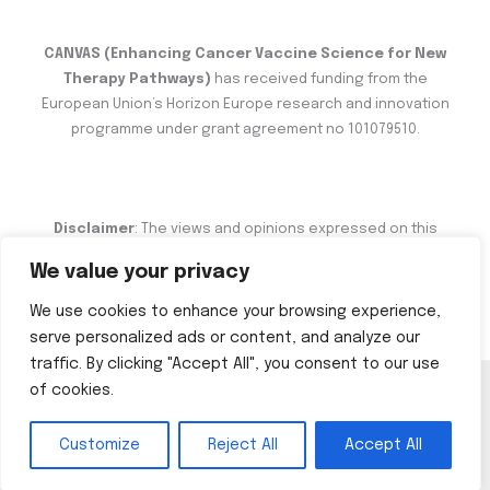
CANVAS (Enhancing Cancer Vaccine Science for New
Therapy Pathways)
has received funding from the
European Union’s Horizon Europe research and innovation
programme under grant agreement no 101079510.
Disclaimer
: The views and opinions expressed on this
website are the sole responsibility of the author and do not
We value your privacy
necessarily reflect the views of the European Commission.
We use cookies to enhance your browsing experience,
serve personalized ads or content, and analyze our
traffic. By clicking "Accept All", you consent to our use
of cookies.
Copyright © 2026 CANVAS
Customize
Reject All
Accept All