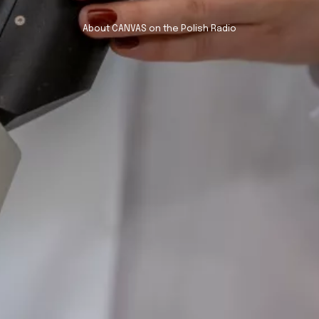
About CANVAS on the Polish Radio