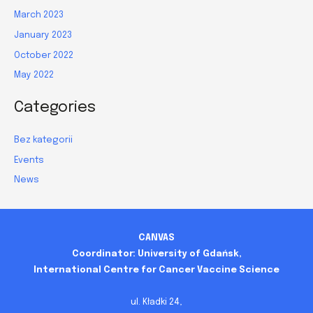
March 2023
January 2023
October 2022
May 2022
Categories
Bez kategorii
Events
News
CANVAS
Coordinator: University of Gdańsk,
International Centre for Cancer Vaccine Science
ul. Kładki 24,