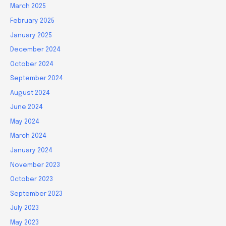
March 2025
February 2025
January 2025
December 2024
October 2024
September 2024
August 2024
June 2024
May 2024
March 2024
January 2024
November 2023
October 2023
September 2023
July 2023
May 2023