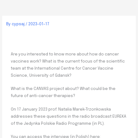
By
cypsaj
/
2023-01-17
Are you interested to know more about how do cancer
vaccines work? What is the current focus of the scientific
team at the International Centre for Cancer Vaccine
Science, University of Gdansk?
What is the CANVAS project about? What could be the
future of anti-cancer therapies?
On 17 January 2023 prof. Natalia Marek-Trzonkowska
addresses these questions in the radio broadcast EUREKA
of the Jedynka Polskie Radio Programme (in PL).
You can access the interview (in Polish) here: